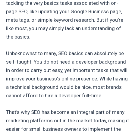
tackling the very basics tasks associated with on-
page SEO, like updating your Google Business page,
meta tags, or simple keyword research. But if you’re
like most, you may simply lack an understanding of
the basics.
Unbeknownst to many, SEO basics can absolutely be
self-taught. You do not need a developer background
in order to carry out easy, yet important tasks that will
improve your business’s online presence. While having
a technical background would be nice, most brands
cannot afford to hire a developer full-time.
That’s why SEO has become an integral part of many
marketing platforms out in the market today, making it
easier for small business owners to implement the