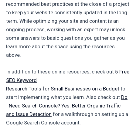
recommended best practices at the close of a project
to keep your website consistently updated in the long
term. While optimizing your site and content is an
ongoing process, working with an expert may unlock
some answers to basic questions you gather as you
learn more about the space using the resources
above.
In addition to these online resources, check out
5 Free
SEO Keyword
Research Tools for Small Businesses on a Budget
to
start implementing what you learn. Also check out
Do
I Need Search Console? Yes: Better Organic Traffic
and Issue Detection
for a walkthrough on setting up a
Google Search Console account.