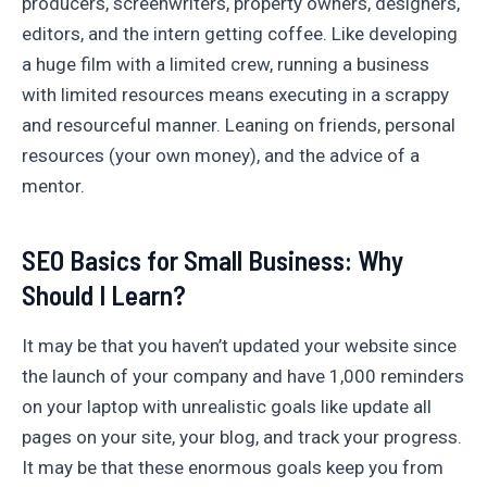
producers, screenwriters, property owners, designers,
editors, and the intern getting coffee. Like developing
a huge film with a limited crew, running a business
with limited resources means executing in a scrappy
and resourceful manner. Leaning on friends, personal
resources (your own money), and the advice of a
mentor.
SEO Basics for Small Business: Why
Should I Learn?
It may be that you haven’t updated your website since
the launch of your company and have 1,000 reminders
on your laptop with unrealistic goals like update all
pages on your site, your blog, and track your progress.
It may be that these enormous goals keep you from