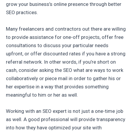
grow your business’s online presence through better
SEO practices.
Many freelancers and contractors out there are willing
to provide assistance for one-off projects, offer free
consultations to discuss your particular needs
upfront, or offer discounted rates if you have a strong
referral network. In other words, if you’re short on
cash, consider asking the SEO what are ways to work
collaboratively or piece mail in order to gather his or
her expertise in a way that provides something
meaningful to him or her as well.
Working with an SEO expert is not just a one-time job
as well. A good professional will provide transparency
into how they have optimized your site with