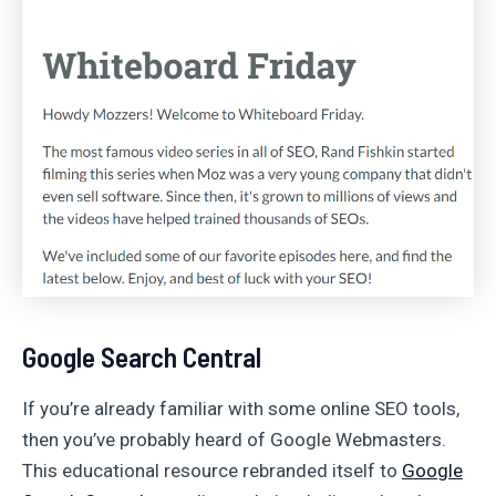
Google Search Central
If you’re already familiar with some online SEO tools,
then you’ve probably heard of Google Webmasters.
This educational resource rebranded itself to
Google