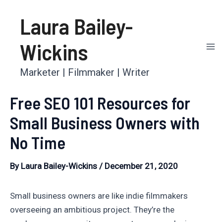
Skip
Laura Bailey-
to
content
Wickins
Ma
Marketer | Filmmaker | Writer
Me
Free SEO 101 Resources for
Small Business Owners with
No Time
By
Laura Bailey-Wickins
/
December 21, 2020
Small business owners are like indie filmmakers
overseeing an ambitious project. They’re the