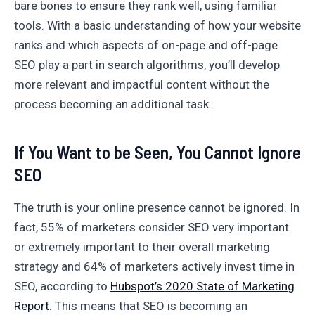
bare bones to ensure they rank well, using familiar
tools. With a basic understanding of how your website
ranks and which aspects of on-page and off-page
SEO play a part in search algorithms, you’ll develop
more relevant and impactful content without the
process becoming an additional task.
If You Want to be Seen, You Cannot Ignore
SEO
The truth is your online presence cannot be ignored. In
fact, 55% of marketers consider SEO very important
or extremely important to their overall marketing
strategy and 64% of marketers actively invest time in
SEO, according to
Hubspot’s 2020 State of Marketing
Report
. This means that SEO is becoming an