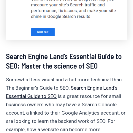
Search Engine Land’s Essential Guide to
SEO: Master the science of SEO
Somewhat less visual and a tad more technical than
The Beginner’s Guide to SEO,
Search Engine Land’s
Essential Guide to SEO
is a great resource for small
business owners who may have a Search Console
account, a linked to their Google Analytics account, or
are looking to learn the backend work of SEO. For
example, how a website can become more