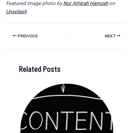
Featured image photo by
Nur Athirah Hamzah
on
Unsplash
Post
PREVIOUS
NEXT
navigation
Related Posts