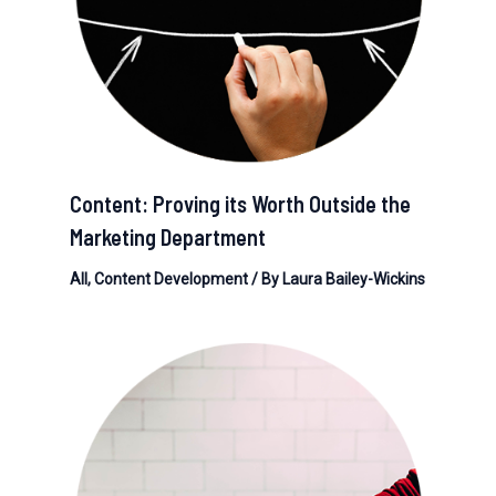
Content: Proving its Worth Outside the
Marketing Department
All
,
Content Development
/ By
Laura Bailey-Wickins