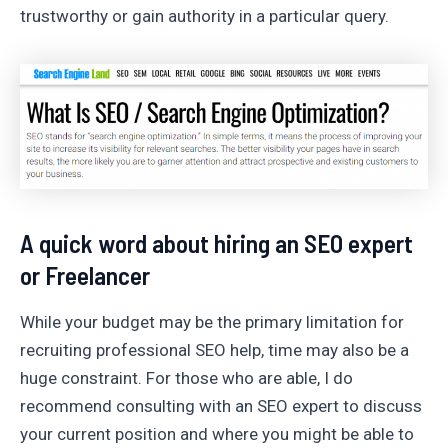
trustworthy or gain authority in a particular query.
A quick word about hiring an SEO expert
or Freelancer
While your budget may be the primary limitation for
recruiting professional SEO help, time may also be a
huge constraint. For those who are able, I do
recommend consulting with an SEO expert to discuss
your current position and where you might be able to