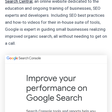
Search Central
, an online website dedicated to the
education and ongoing training of businesses, SEO
experts and developers. Including SEO best practices
and how-to videos for their in-house suite of tools,
Google is expert in guiding small businesses realizing
improved organic search, all without needing to get on
a call.