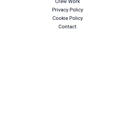
Crew Work
Privacy Policy
Cookie Policy
Contact