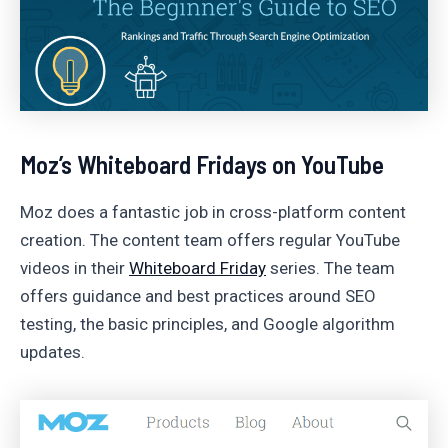
Moz’s Whiteboard Fridays on YouTube
Moz does a fantastic job in cross-platform content
creation. The content team offers regular YouTube
videos in their
Whiteboard Friday
series. The team
offers guidance and best practices around SEO
testing, the basic principles, and Google algorithm
updates.