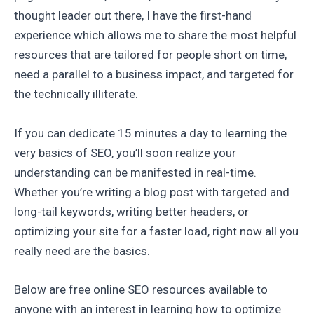
thought leader out there, I have the first-hand
experience which allows me to share the most helpful
resources that are tailored for people short on time,
need a parallel to a business impact, and targeted for
the technically illiterate.
If you can dedicate 15 minutes a day to learning the
very basics of SEO, you’ll soon realize your
understanding can be manifested in real-time.
Whether you’re writing a blog post with targeted and
long-tail keywords, writing better headers, or
optimizing your site for a faster load, right now all you
really need are the basics.
Below are free online SEO resources available to
anyone with an interest in learning how to optimize