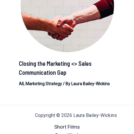
Closing the Marketing <> Sales
Communication Gap
All
,
Marketing Strategy
/ By
Laura Bailey-Wickins
Copyright © 2026 Laura Bailey-Wickins
Short Films