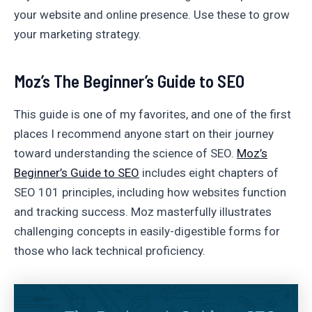
your website and online presence. Use these to grow
your marketing strategy.
Moz’s The Beginner’s Guide to SEO
This guide is one of my favorites, and one of the first
places I recommend anyone start on their journey
toward understanding the science of SEO.
Moz’s
Beginner’s Guide to SEO
includes eight chapters of
SEO 101 principles, including how websites function
and tracking success. Moz masterfully illustrates
challenging concepts in easily-digestible forms for
those who lack technical proficiency.