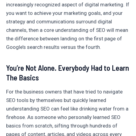
increasingly recognized aspect of digital marketing. If
you want to achieve your marketing goals, and your
strategy and communications surround digital
channels, then a core understanding of SEO will mean
the difference between landing on the first page of
Google’s search results versus the fourth.
You’re Not Alone. Everybody Had to Learn
The Basics
For the business owners that have tried to navigate
SEO tools by themselves but quickly learned
understanding SEO can feel like drinking water from a
firehose. As someone who personally learned SEO
basics from scratch, sifting through hundreds of
pages of content, articles, and videos across every