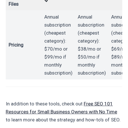
Files
Annual
Annual
Annual
subscription
subscription
subscri
(cheapest
(cheapest
(cheape
category):
category):
categor
Pricing
$70/mo or
$38/mo or
$69/mo
$99/mo if
$50/mo if
$89/mo
monthly
monthly
monthl
subscription)
subscription)
subscri
In addition to these tools, check out
Free SEO 101
Resources for Small Business Owners with No Time
to learn more about the strategy and how-to’s of SEO.