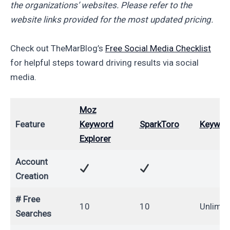
the organizations’ websites. Please refer to the
website links provided for the most updated pricing.
Check out TheMarBlog’s
Free Social Media Checklist
for helpful steps toward driving results via social
media.
Moz
Feature
Keyword
SparkToro
Keyword
Explorer
Account
Creation
# Free
10
10
Unlimit
Searches