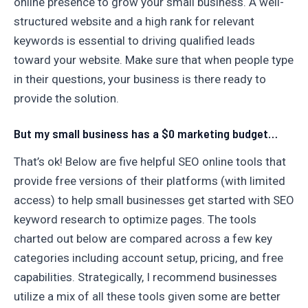
online presence to grow your small business. A well-
structured website and a high rank for relevant
keywords is essential to driving qualified leads
toward your website. Make sure that when people type
in their questions, your business is there ready to
provide the solution.
But my small business has a $0 marketing budget…
That’s ok! Below are five helpful SEO online tools that
provide free versions of their platforms (with limited
access) to help small businesses get started with SEO
keyword research to optimize pages. The tools
charted out below are compared across a few key
categories including account setup, pricing, and free
capabilities. Strategically, I recommend businesses
utilize a mix of all these tools given some are better